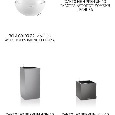
CANTO HIGH PREMIUM 40
ΓΛΑΣΤΡΑ ΑΥΤΟΠΟΤΙΖΟΜΕΝΗ
LECHUZA
BOLA COLOR 32 ΓΛΑΣΤΡΑ
ΑΥΤΟΠΟΤΙΖΟΜΕΝΗ LECHUZA
CANTO LED PREMIUM HIGH 40
CANTO LED PREMIUM LOW 40